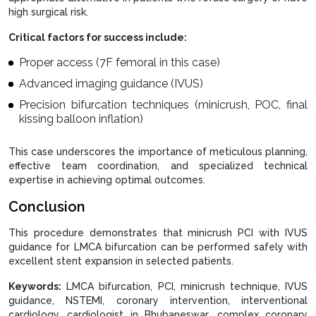
high surgical risk.
Critical factors for success include:
Proper access (7F femoral in this case)
Advanced imaging guidance (IVUS)
Precision bifurcation techniques (minicrush, POC, final
kissing balloon inflation)
This case underscores the importance of meticulous planning,
effective team coordination, and specialized technical
expertise in achieving optimal outcomes.
Conclusion
This procedure demonstrates that minicrush PCI with IVUS
guidance for LMCA bifurcation can be performed safely with
excellent stent expansion in selected patients.
Keywords:
LMCA bifurcation, PCI, minicrush technique, IVUS
guidance, NSTEMI, coronary intervention, interventional
cardiology, cardiologist in Bhubaneswar, complex coronary