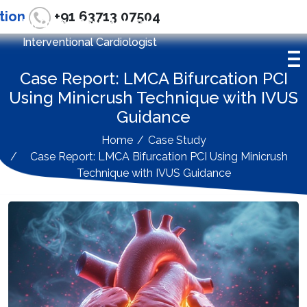
tion
+91 63713 07504
Dr. Gyana Ranjan Nayak
Interventional Cardiologist
Case Report: LMCA Bifurcation PCI
Using Minicrush Technique with IVUS
Guidance
Home
Case Study
Case Report: LMCA Bifurcation PCI Using Minicrush
Technique with IVUS Guidance