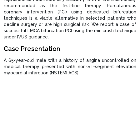
recommended as the first-line therapy. Percutaneous
coronary intervention (PCI) using dedicated bifurcation
techniques is a viable alternative in selected patients who
decline surgery or are high surgical risk. We report a case of
successful LMCA bifurcation PCI using the minicrush technique
under IVUS guidance.
Case Presentation
A 65-year-old male with a history of angina uncontrolled on
medical therapy presented with non-ST-segment elevation
myocardial infarction (NSTEMI ACS).