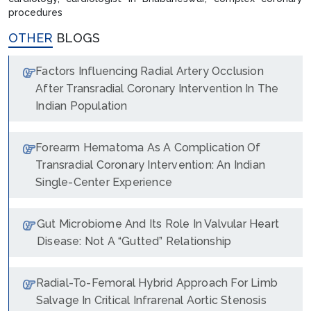
procedures
OTHER
BLOGS
Factors Influencing Radial Artery Occlusion
After Transradial Coronary Intervention In The
Indian Population
Forearm Hematoma As A Complication Of
Transradial Coronary Intervention: An Indian
Single-Center Experience
Gut Microbiome And Its Role In Valvular Heart
Disease: Not A “Gutted” Relationship
Radial-To-Femoral Hybrid Approach For Limb
Salvage In Critical Infrarenal Aortic Stenosis