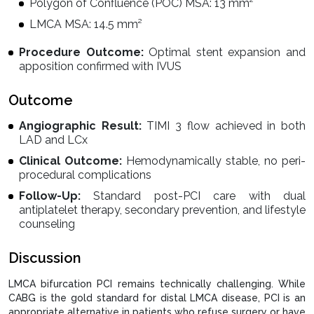
Polygon of Confluence (POC) MSA: 13 mm²
LMCA MSA: 14.5 mm²
Procedure Outcome:
Optimal stent expansion and
apposition confirmed with IVUS
Outcome
Angiographic Result:
TIMI 3 flow achieved in both
LAD and LCx
Clinical Outcome:
Hemodynamically stable, no peri-
procedural complications
Follow-Up:
Standard post-PCI care with dual
antiplatelet therapy, secondary prevention, and lifestyle
counseling
Discussion
LMCA bifurcation PCI remains technically challenging. While
CABG is the gold standard for distal LMCA disease, PCI is an
appropriate alternative in patients who refuse surgery or have