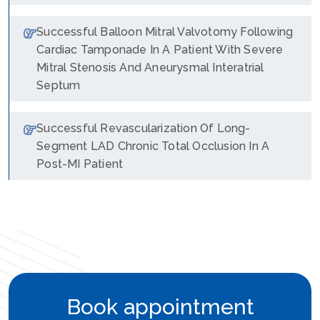
Successful Balloon Mitral Valvotomy Following
Cardiac Tamponade In A Patient With Severe
Mitral Stenosis And Aneurysmal Interatrial
Septum
Successful Revascularization Of Long-
Segment LAD Chronic Total Occlusion In A
Post-MI Patient
Book appointment