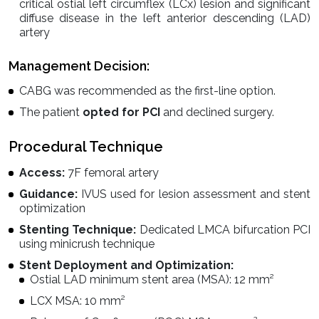
critical ostial left circumflex (LCx) lesion and significant
diffuse disease in the left anterior descending (LAD)
artery
Management Decision:
CABG was recommended as the first-line option.
The patient
opted for PCI
and declined surgery.
Procedural Technique
Access:
7F femoral artery
Guidance:
IVUS used for lesion assessment and stent
optimization
Stenting Technique:
Dedicated LMCA bifurcation PCI
using minicrush technique
Stent Deployment and Optimization:
Ostial LAD minimum stent area (MSA): 12 mm²
LCX MSA: 10 mm²