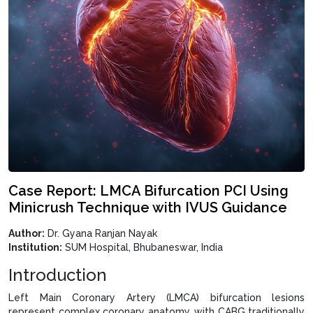
Case Report: LMCA Bifurcation PCI Using
Minicrush Technique with IVUS Guidance
Author:
Dr. Gyana Ranjan Nayak
Institution:
SUM Hospital, Bhubaneswar, India
Introduction
Left Main Coronary Artery (LMCA) bifurcation lesions
represent complex coronary anatomy, with CABG traditionally