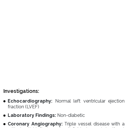
Investigations:
Echocardiography:
Normal left ventricular ejection
fraction (LVEF)
Laboratory Findings:
Non-diabetic
Coronary Angiography:
Triple vessel disease with a